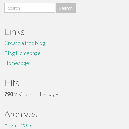
Search
for:
Links
Create a free blog
Blog Homepage
Homepage
Hits
790
Visitors at this page
Archives
August 2026