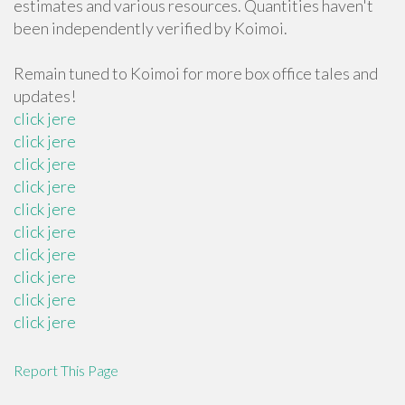
estimates and various resources. Quantities haven't
been independently verified by Koimoi.
Remain tuned to Koimoi for more box office tales and
updates!
click jere
click jere
click jere
click jere
click jere
click jere
click jere
click jere
click jere
click jere
Report This Page