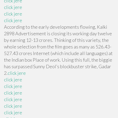
click jere
click jere
click jere
click jere
According to the early developments flowing, Kalki
2898 Advertisement is closing its working day twelve
by earning 12-13 crores. Thinking of this variety, the
whole selection from the film goes as many as 526.43-
527.43 crores Internet (which include all languages) at
the Indian box Place of work. Using this full, the biggie
has surpassed Sunny Deol’s blockbuster strike, Gadar
2.
click jere
click jere
click jere
click jere
click jere
click jere
click jere