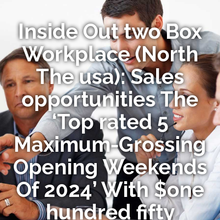
Inside Out two Box
Workplace (North
The usa): Sales
opportunities The
‘Top rated 5
Maximum-Grossing
Opening Weekends
Of 2024’ With $one
hundred fifty