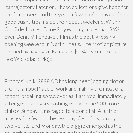
its trajectory Later on. These collections give hope for
the filmmakers, and this year, a few movies have gained
good quantities inside their debut weekend. Within
Out 2 dethroned Dune 2 by earning more than 86%
over Denis Villeneuve‘s film as the best-grossing
opening weekend in North The us. The Motion picture
opened by having an Fantastic $154.two million, as per
Box Workplace Mojo.
Prabhas’ Kalki 2898 AD has long been jogging riot on
the Indian box Place of work and making the most of a
report-breaking spree ever as it arrived. Immediately
after generating a smashing entry to the 500 crore
club on Sunday, it managed to accomplish A further
interesting feat on the next day. Certainly, on day
twelve, i.e., 2nd Monday, the biggie emerged as the