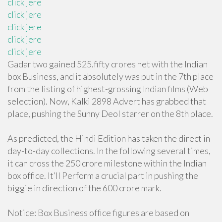
click jere
click jere
click jere
click jere
click jere
Gadar two gained 525.fifty crores net with the Indian
box Business, and it absolutely was put in the 7th place
from the listing of highest-grossing Indian films (Web
selection). Now, Kalki 2898 Advert has grabbed that
place, pushing the Sunny Deol starrer on the 8th place.
As predicted, the Hindi Edition has taken the direct in
day-to-day collections. In the following several times,
it can cross the 250 crore milestone within the Indian
box office. It’ll Perform a crucial part in pushing the
biggie in direction of the 600 crore mark.
Notice: Box Business office figures are based on