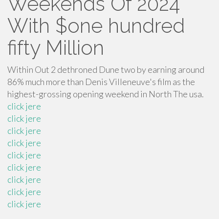
Weekends Of 2024’
With $one hundred
fifty Million
Within Out 2 dethroned Dune two by earning around
86% much more than Denis Villeneuve's film as the
highest-grossing opening weekend in North The usa.
click jere
click jere
click jere
click jere
click jere
click jere
click jere
click jere
click jere