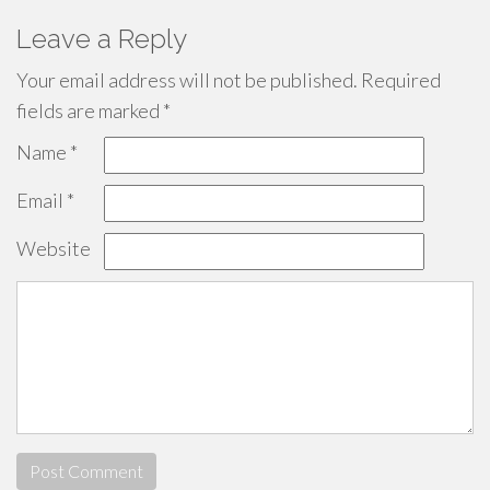
Leave a Reply
Your email address will not be published.
Required
fields are marked
*
Name
*
Email
*
Website