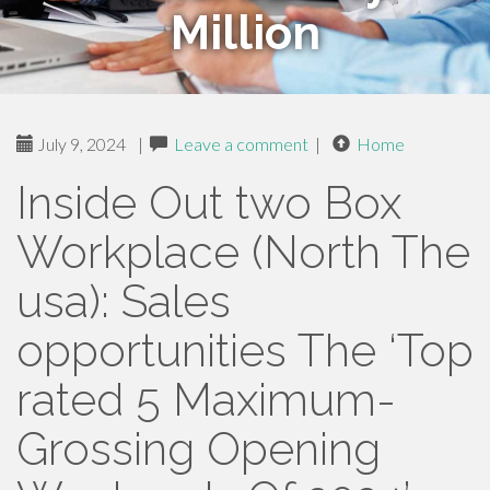
Million
July 9, 2024
|
Leave a comment
|
Home
Inside Out two Box
Workplace (North The
usa): Sales
opportunities The ‘Top
rated 5 Maximum-
Grossing Opening