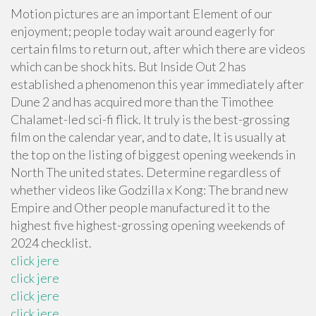
Motion pictures are an important Element of our
enjoyment; people today wait around eagerly for
certain films to return out, after which there are videos
which can be shock hits. But Inside Out 2 has
established a phenomenon this year immediately after
Dune 2 and has acquired more than the Timothee
Chalamet-led sci-fi flick. It truly is the best-grossing
film on the calendar year, and to date, It is usually at
the top on the listing of biggest opening weekends in
North The united states. Determine regardless of
whether videos like Godzilla x Kong: The brand new
Empire and Other people manufactured it to the
highest five highest-grossing opening weekends of
2024 checklist.
click jere
click jere
click jere
click jere