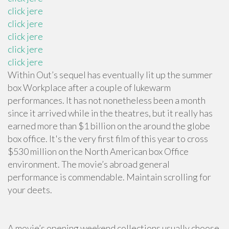
click jere
click jere
click jere
click jere
click jere
Within Out’s sequel has eventually lit up the summer
box Workplace after a couple of lukewarm
performances. It has not nonetheless been a month
since it arrived while in the theatres, but it really has
earned more than $1 billion on the around the globe
box office. It's the very first film of this year to cross
$530 million on the North American box Office
environment. The movie’s abroad general
performance is commendable. Maintain scrolling for
your deets.
A movie’s opening weekend collections usually choose