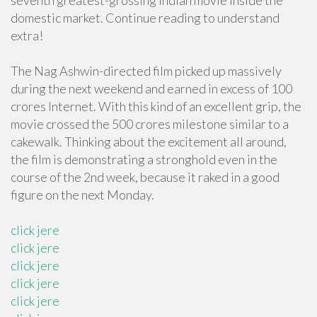
seventh greatest-grossing Indian movie inside the
domestic market. Continue reading to understand
extra!
The Nag Ashwin-directed film picked up massively
during the next weekend and earned in excess of 100
crores Internet. With this kind of an excellent grip, the
movie crossed the 500 crores milestone similar to a
cakewalk. Thinking about the excitement all around,
the film is demonstrating a stronghold even in the
course of the 2nd week, because it raked in a good
figure on the next Monday.
click jere
click jere
click jere
click jere
click jere